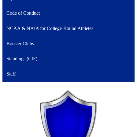
Code of Conduct
NCAA & NAIA for College-Bound Athletes
Booster Clubs
Standings (CIF)
Staff