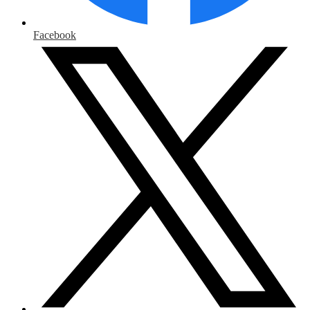
Facebook