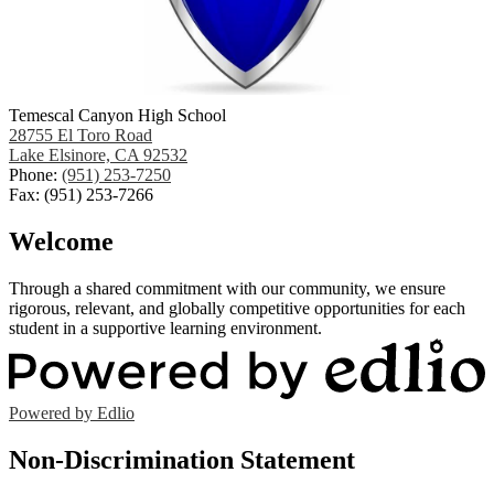
Temescal Canyon High School
28755 El Toro Road
Lake Elsinore, CA 92532
Phone:
(951) 253-7250
Fax: (951) 253-7266
Welcome
Through a shared commitment with our community, we ensure
rigorous, relevant, and globally competitive opportunities for each
student in a supportive learning environment.
Powered by Edlio
Non-Discrimination Statement