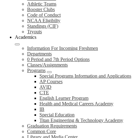
Athletic Teams
Booster Clubs
Code of Conduct
NCAA Eligibilty
Standings (CIF)
Tryouts
Academics
Information For Incoming Freshmen
Departments
0 Period and 7th Period Options
Classes/Assignments
Programs
Special Programs Information and Applications
AP Courses
AVID
CTE
English Learner Program
Health and Medical Careers Academy
IB
Special Education
Titan Engineering & Technology Academy
Graduation Requirements
Common Core
Library and Media Center