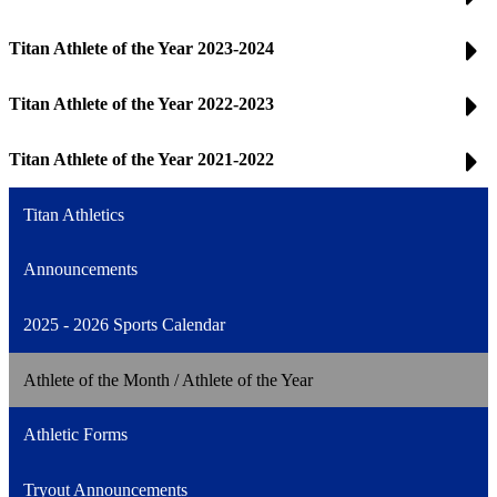
Titan Athlete of the Year 2023-2024
Titan Athlete of the Year 2022-2023
Titan Athlete of the Year 2021-2022
Titan Athletics
Announcements
2025 - 2026 Sports Calendar
Athlete of the Month / Athlete of the Year
Athletic Forms
Tryout Announcements