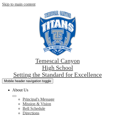
Skip to main content
Temescal Canyon
High School
Setting the Standard for Excellence
Mobile header navigation toggle
About Us
Principal's Message
Mission & Vision
Bell Schedule
Directions