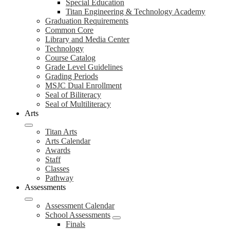
Special Education
Titan Engineering & Technology Academy
Graduation Requirements
Common Core
Library and Media Center
Technology
Course Catalog
Grade Level Guidelines
Grading Periods
MSJC Dual Enrollment
Seal of Biliteracy
Seal of Multiliteracy
Arts
Titan Arts
Arts Calendar
Awards
Staff
Classes
Pathway
Assessments
Assessment Calendar
School Assessments
Finals