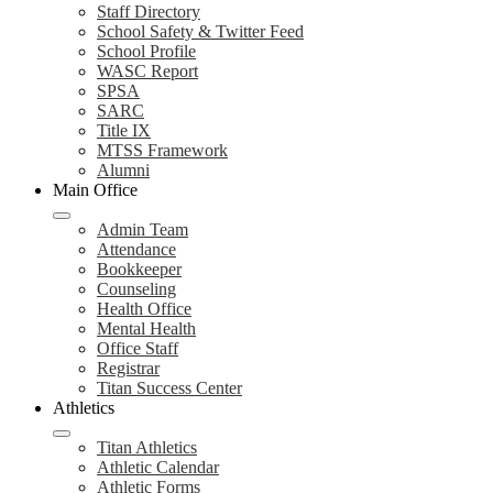
Staff Directory
School Safety & Twitter Feed
School Profile
WASC Report
SPSA
SARC
Title IX
MTSS Framework
Alumni
Main Office
Admin Team
Attendance
Bookkeeper
Counseling
Health Office
Mental Health
Office Staff
Registrar
Titan Success Center
Athletics
Titan Athletics
Athletic Calendar
Athletic Forms