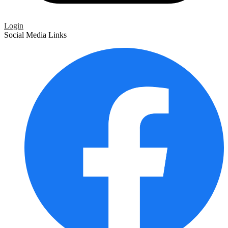
Login
Social Media Links