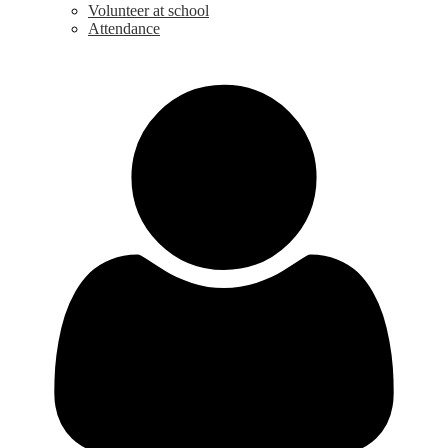
Volunteer at school
Attendance