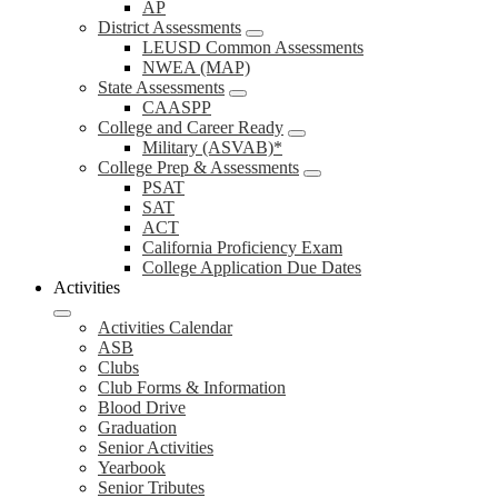
AP
District Assessments
LEUSD Common Assessments
NWEA (MAP)
State Assessments
CAASPP
College and Career Ready
Military (ASVAB)*
College Prep & Assessments
PSAT
SAT
ACT
California Proficiency Exam
College Application Due Dates
Activities
Activities Calendar
ASB
Clubs
Club Forms & Information
Blood Drive
Graduation
Senior Activities
Yearbook
Senior Tributes