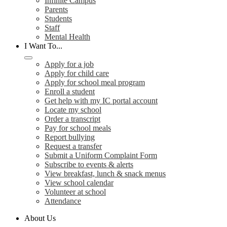
Infinite Campus
Parents
Students
Staff
Mental Health
I Want To...
Apply for a job
Apply for child care
Apply for school meal program
Enroll a student
Get help with my IC portal account
Locate my school
Order a transcript
Pay for school meals
Report bullying
Request a transfer
Submit a Uniform Complaint Form
Subscribe to events & alerts
View breakfast, lunch & snack menus
View school calendar
Volunteer at school
Attendance
About Us