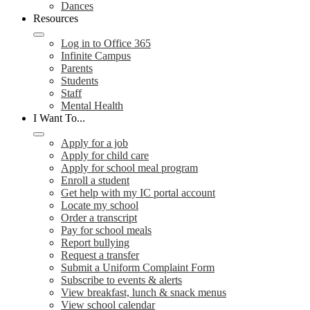
Dances
Resources
Log in to Office 365
Infinite Campus
Parents
Students
Staff
Mental Health
I Want To...
Apply for a job
Apply for child care
Apply for school meal program
Enroll a student
Get help with my IC portal account
Locate my school
Order a transcript
Pay for school meals
Report bullying
Request a transfer
Submit a Uniform Complaint Form
Subscribe to events & alerts
View breakfast, lunch & snack menus
View school calendar