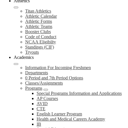
Athletics
Titan Athletics
Athletic Calendar
Athletic Forms
Athletic Teams
Booster Clubs
Code of Conduct
NCAA Eligibilty
Standings (CIF)
Tryouts
Academics
Information For Incoming Freshmen
Departments
0 Period and 7th Period Options
Classes/Assignments
Programs
Special Programs Information and Applications
AP Courses
AVID
CTE
English Learner Program
Health and Medical Careers Academy
IB