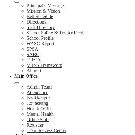
Principal's Message
Mission & Vision
Bell Schedule
Directions
Staff Directory
School Safety & Twitter Feed
School Profile
WASC Report
SPSA
SARC
Title IX
MTSS Framework
Alumni
Main Office
Admin Team
Attendance
Bookkeeper
Counseling
Health Office
Mental Health
Office Staff
Registrar
Titan Success Center