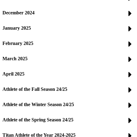
December 2024
January 2025
February 2025
March 2025
April 2025
Athlete of the Fall Season 24/25
Athlete of the Winter Season 24/25
Athlete of the Spring Season 24/25
Titan Athlete of the Year 2024-2025