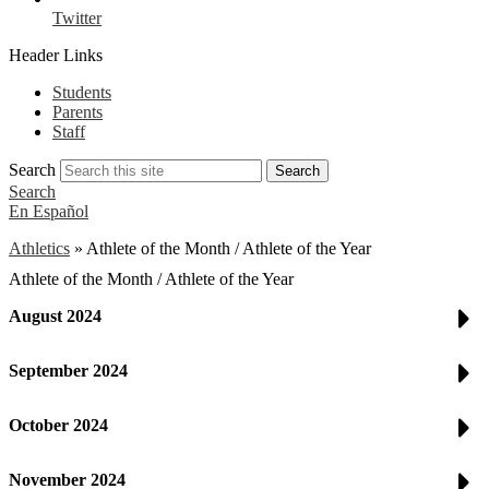
Twitter
Header Links
Students
Parents
Staff
Search
Search
Search
En Español
Athletics
»
Athlete of the Month / Athlete of the Year
Athlete of the Month / Athlete of the Year
August 2024
September 2024
October 2024
November 2024