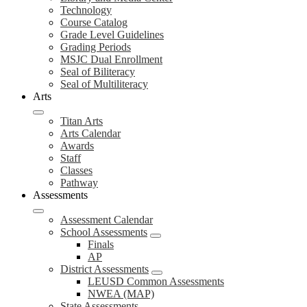
Technology
Course Catalog
Grade Level Guidelines
Grading Periods
MSJC Dual Enrollment
Seal of Biliteracy
Seal of Multiliteracy
Arts
Titan Arts
Arts Calendar
Awards
Staff
Classes
Pathway
Assessments
Assessment Calendar
School Assessments
Finals
AP
District Assessments
LEUSD Common Assessments
NWEA (MAP)
State Assessments