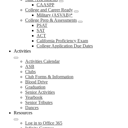
CAASPP
College and Career Ready
Military (ASVAB)*
College Prep & Assessments
PSAT
SAT
ACT
California Proficiency Exam
College Application Due Dates
Activities
Activities Calendar
ASB
Clubs
Club Forms & Information
Blood Drive
Graduation
Senior Activities
Yearbook
Senior Tributes
Dances
Resources
Log in to Office 365