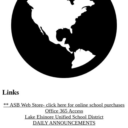
Links
** ASB Web Store- click here for online school purchases
Office 365 Access
Lake Elsinore Unified School District
DAILY ANNOUNCEMENTS