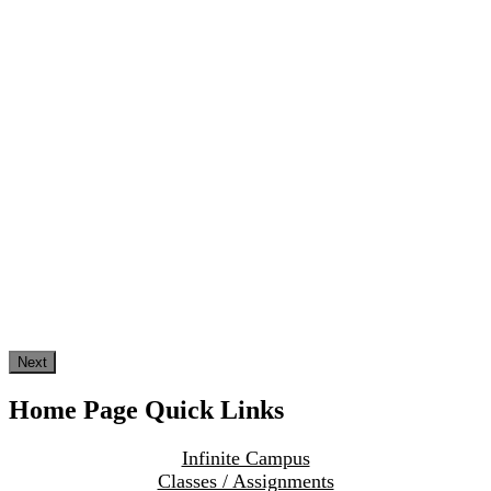
Next
Home Page Quick Links
Infinite Campus
Classes / Assignments