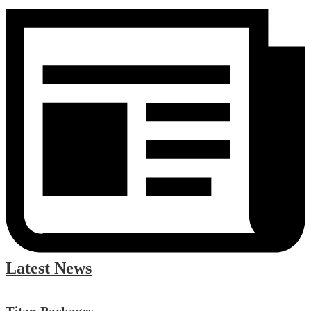
Latest News