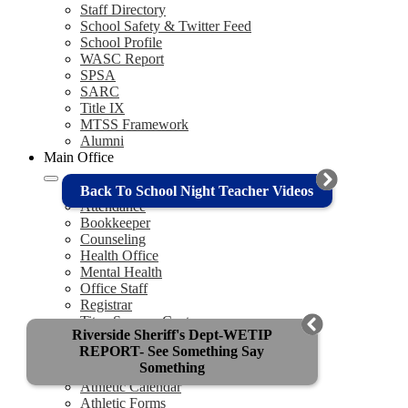
Staff Directory
School Safety & Twitter Feed
School Profile
WASC Report
SPSA
SARC
Title IX
MTSS Framework
Alumni
Main Office
Admin Team
Back To School Night Teacher Videos
Attendance
Bookkeeper
Counseling
Health Office
Mental Health
Office Staff
Registrar
Titan Success Center
Riverside Sheriff's Dept-WETIP
Athletics
REPORT- See Something Say
Something
Titan Athletics
Athletic Calendar
Athletic Forms