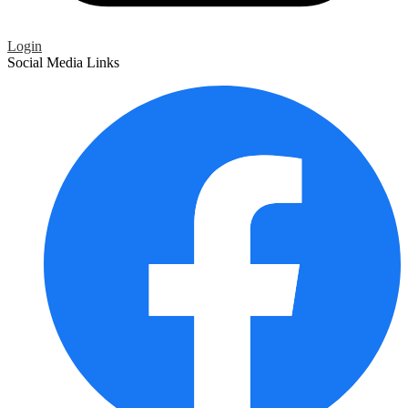
Login
Social Media Links