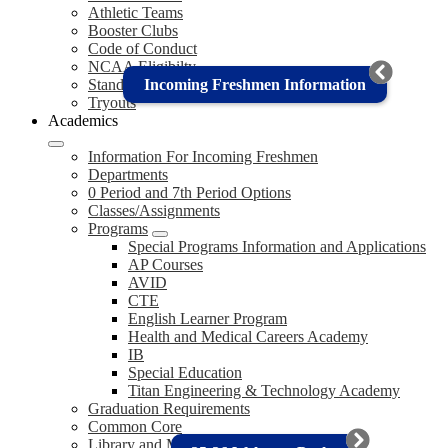
Athletic Teams
Booster Clubs
Code of Conduct
NCAA Eligibilty
Incoming Freshmen Information
Standings (CIF)
Tryouts
Academics
Information For Incoming Freshmen
Departments
0 Period and 7th Period Options
Classes/Assignments
Programs
Special Programs Information and Applications
AP Courses
AVID
CTE
English Learner Program
Health and Medical Careers Academy
IB
Special Education
Titan Engineering & Technology Academy
Graduation Requirements
Common Core
Library and Media Center