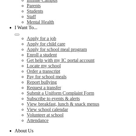
Infinite Campus
Parents
Students
Staff
Mental Health
I Want To...
Apply for a job
Apply for child care
Apply for school meal program
Enroll a student
Get help with my IC portal account
Locate my school
Order a transcript
Pay for school meals
Report bullying
Request a transfer
Submit a Uniform Complaint Form
Subscribe to events & alerts
View breakfast, lunch & snack menus
View school calendar
Volunteer at school
Attendance
About Us