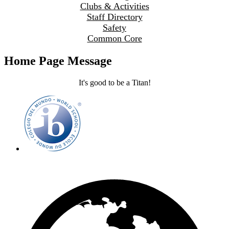
Clubs & Activities
Staff Directory
Safety
Common Core
Home Page Message
It's good to be a Titan!