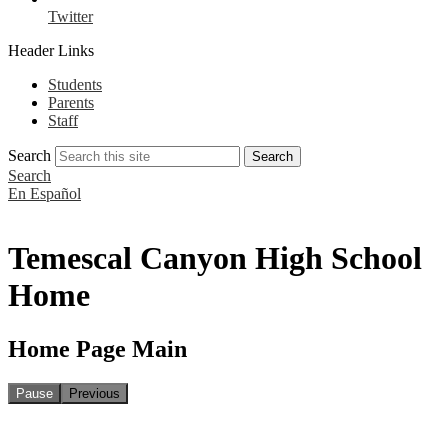
Twitter
Header Links
Students
Parents
Staff
Search
Search
Search
En Español
Temescal Canyon High School
Home
Home Page Main
Pause
Previous