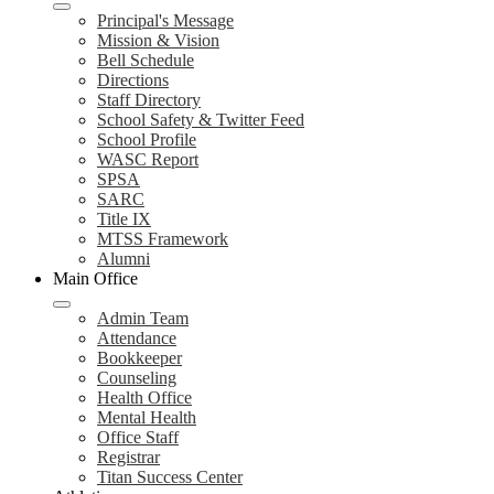
Principal's Message
Mission & Vision
Bell Schedule
Directions
Staff Directory
School Safety & Twitter Feed
School Profile
WASC Report
SPSA
SARC
Title IX
MTSS Framework
Alumni
Main Office
Admin Team
Attendance
Bookkeeper
Counseling
Health Office
Mental Health
Office Staff
Registrar
Titan Success Center