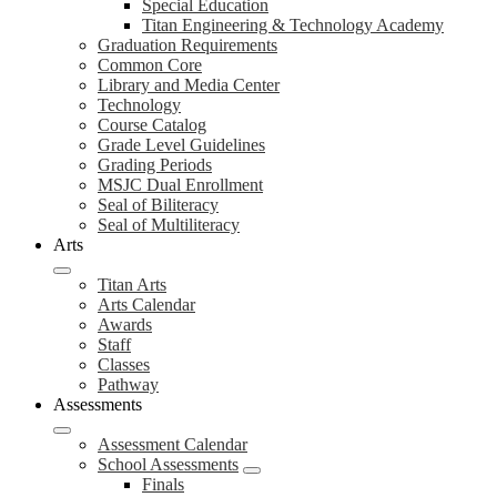
Special Education
Titan Engineering & Technology Academy
Graduation Requirements
Common Core
Library and Media Center
Technology
Course Catalog
Grade Level Guidelines
Grading Periods
MSJC Dual Enrollment
Seal of Biliteracy
Seal of Multiliteracy
Arts
Titan Arts
Arts Calendar
Awards
Staff
Classes
Pathway
Assessments
Assessment Calendar
School Assessments
Finals