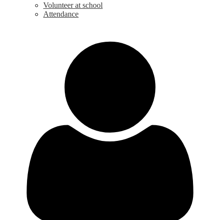
Volunteer at school
Attendance