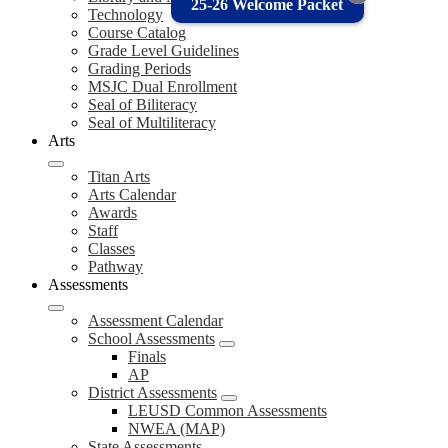
25-26 Welcome Packet
Technology
Course Catalog
Grade Level Guidelines
Grading Periods
MSJC Dual Enrollment
Seal of Biliteracy
Seal of Multiliteracy
Arts
Titan Arts
Arts Calendar
Awards
Staff
Classes
Pathway
Assessments
Assessment Calendar
School Assessments
Finals
AP
District Assessments
LEUSD Common Assessments
NWEA (MAP)
State Assessments