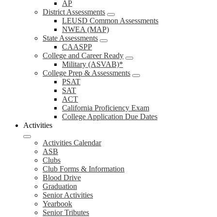
AP
District Assessments
LEUSD Common Assessments
NWEA (MAP)
State Assessments
CAASPP
College and Career Ready
Military (ASVAB)*
College Prep & Assessments
PSAT
SAT
ACT
California Proficiency Exam
College Application Due Dates
Activities
Activities Calendar
ASB
Clubs
Club Forms & Information
Blood Drive
Graduation
Senior Activities
Yearbook
Senior Tributes