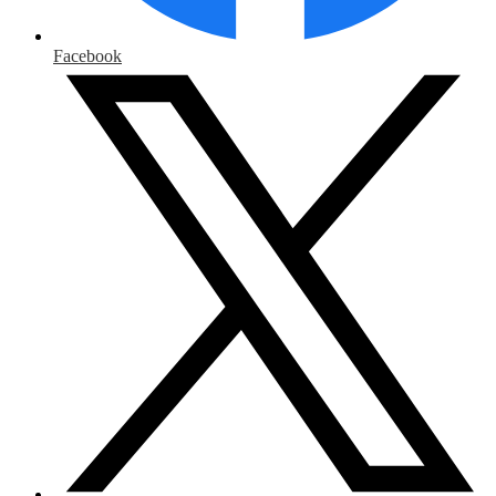
Facebook