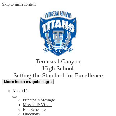
Skip to main content
Temescal Canyon
High School
Setting the Standard for Excellence
Mobile header navigation toggle
About Us
Principal's Message
Mission & Vision
Bell Schedule
Directions