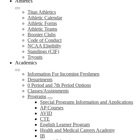
Athletics
Titan Athletics
Athletic Calendar
Athletic Forms
Athletic Teams
Booster Clubs
Code of Conduct
NCAA Eligibilty
Standings (CIF)
Tryouts
Academics
Information For Incoming Freshmen
Departments
0 Period and 7th Period Options
Classes/Assignments
Programs
Special Programs Information and Applications
AP Courses
AVID
CTE
English Learner Program
Health and Medical Careers Academy
IB