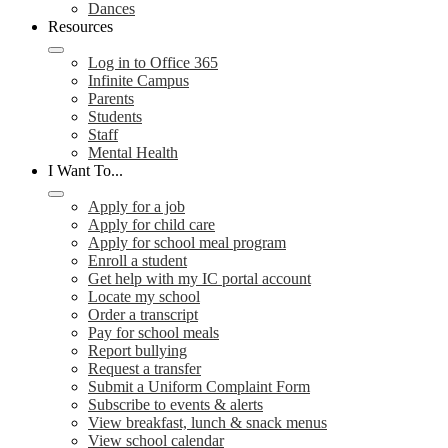
Dances
Resources
Log in to Office 365
Infinite Campus
Parents
Students
Staff
Mental Health
I Want To...
Apply for a job
Apply for child care
Apply for school meal program
Enroll a student
Get help with my IC portal account
Locate my school
Order a transcript
Pay for school meals
Report bullying
Request a transfer
Submit a Uniform Complaint Form
Subscribe to events & alerts
View breakfast, lunch & snack menus
View school calendar