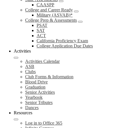
CAASPP
College and Career Ready
Military (ASVAB)*
College Prep & Assessments
PSAT
SAT
ACT
California Proficiency Exam
College Application Due Dates
Activities
Activities Calendar
ASB
Clubs
Club Forms & Information
Blood Drive
Graduation
Senior Activities
Yearbook
Senior Tributes
Dances
Resources
Log in to Office 365